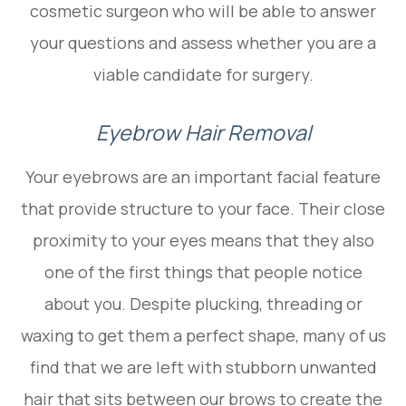
cosmetic surgeon who will be able to answer
your questions and assess whether you are a
viable candidate for surgery.
Eyebrow Hair Removal
Your eyebrows are an important facial feature
that provide structure to your face. Their close
proximity to your eyes means that they also
one of the first things that people notice
about you. Despite plucking, threading or
waxing to get them a perfect shape, many of us
find that we are left with stubborn unwanted
hair that sits between our brows to create the