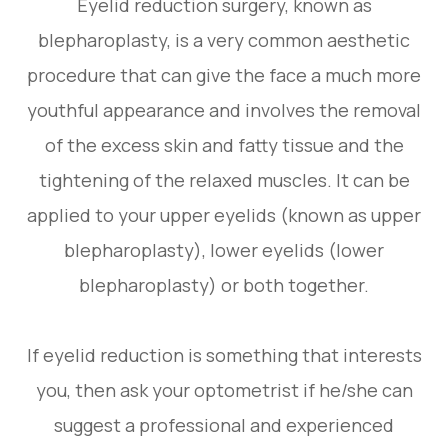
Eyelid reduction surgery, known as
blepharoplasty, is a very common aesthetic
procedure that can give the face a much more
youthful appearance and involves the removal
of the excess skin and fatty tissue and the
tightening of the relaxed muscles. It can be
applied to your upper eyelids (known as upper
blepharoplasty), lower eyelids (lower
blepharoplasty) or both together.
If eyelid reduction is something that interests
you, then ask your optometrist if he/she can
suggest a professional and experienced