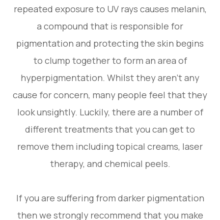
repeated exposure to UV rays causes melanin,
a compound that is responsible for
pigmentation and protecting the skin begins
to clump together to form an area of
hyperpigmentation. Whilst they aren’t any
cause for concern, many people feel that they
look unsightly. Luckily, there are a number of
different treatments that you can get to
remove them including topical creams, laser
therapy, and chemical peels.
If you are suffering from darker pigmentation
then we strongly recommend that you make