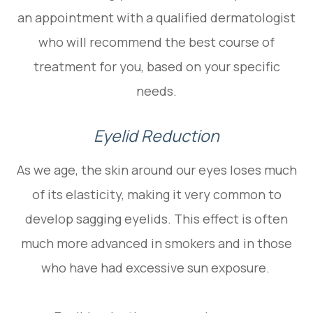
an appointment with a qualified dermatologist
who will recommend the best course of
treatment for you, based on your specific
needs.
Eyelid Reduction
As we age, the skin around our eyes loses much
of its elasticity, making it very common to
develop sagging eyelids. This effect is often
much more advanced in smokers and in those
who have had excessive sun exposure.