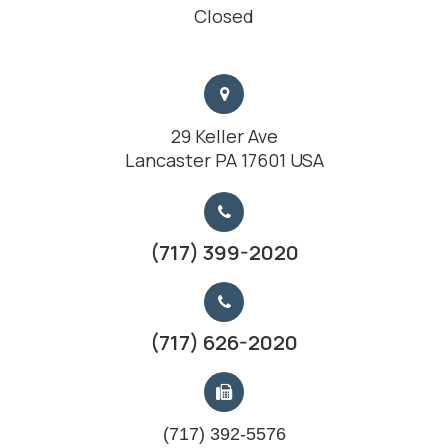
Closed
29 Keller Ave
Lancaster PA 17601 USA
(717) 399-2020
(717) 626-2020
(717) 392-5576