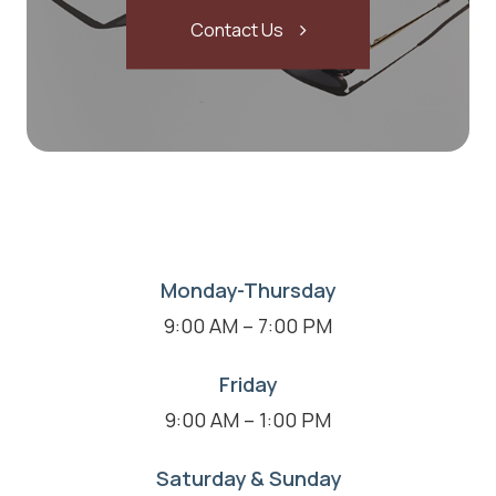
Contact Us
Monday-Thursday
9:00 AM – 7:00 PM
Friday
9:00 AM – 1:00 PM
Saturday & Sunday