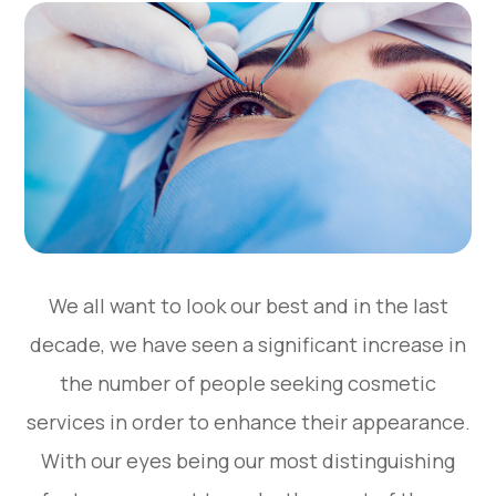
We all want to look our best and in the last
decade, we have seen a significant increase in
the number of people seeking cosmetic
services in order to enhance their appearance.
With our eyes being our most distinguishing