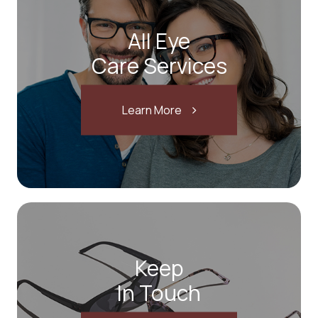
All Eye
Care Services
Learn More
Keep
In Touch