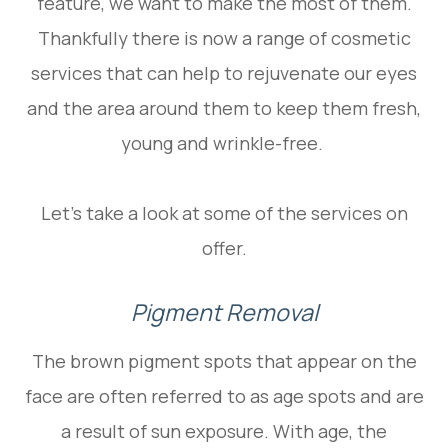
feature, we want to make the most of them.
Thankfully there is now a range of cosmetic
services that can help to rejuvenate our eyes
and the area around them to keep them fresh,
young and wrinkle-free.
Let’s take a look at some of the services on
offer.
Pigment Removal
The brown pigment spots that appear on the
face are often referred to as age spots and are
a result of sun exposure. With age, the