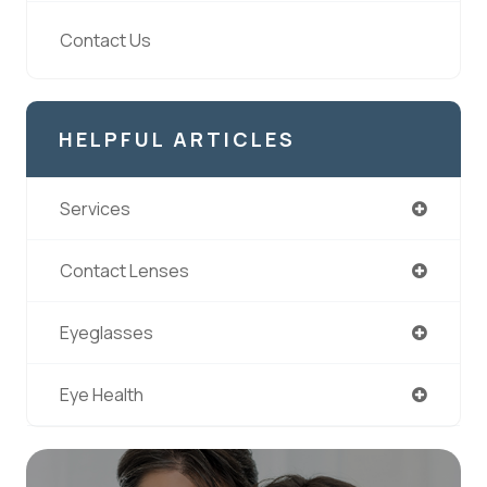
Contact Us
HELPFUL ARTICLES
Services
Contact Lenses
Eyeglasses
Eye Health