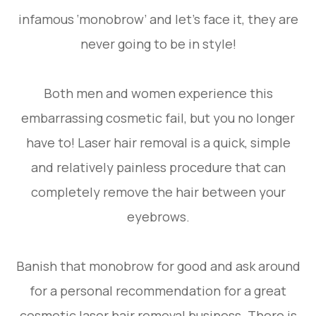
infamous ‘monobrow’ and let’s face it, they are
never going to be in style!
Both men and women experience this
embarrassing cosmetic fail, but you no longer
have to! Laser hair removal is a quick, simple
and relatively painless procedure that can
completely remove the hair between your
eyebrows.
Banish that monobrow for good and ask around
for a personal recommendation for a great
cosmetic laser hair removal business. There is