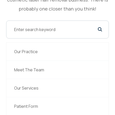
probably one closer than you think!
Our Practice
Meet The Team
Our Services
Patient Form