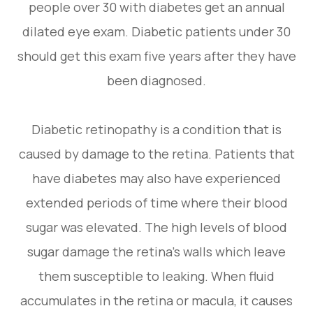
people over 30 with diabetes get an annual
dilated eye exam. Diabetic patients under 30
should get this exam five years after they have
been diagnosed.
Diabetic retinopathy is a condition that is
caused by damage to the retina. Patients that
have diabetes may also have experienced
extended periods of time where their blood
sugar was elevated. The high levels of blood
sugar damage the retina’s walls which leave
them susceptible to leaking. When fluid
accumulates in the retina or macula, it causes