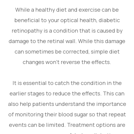
While a healthy diet and exercise can be
beneficial to your optical health, diabetic
retinopathy is a condition that is caused by
damage to the retinal wall. While this damage
can sometimes be corrected, simple diet
changes won’t reverse the effects.
It is essential to catch the condition in the
earlier stages to reduce the effects. This can
also help patients understand the importance
of monitoring their blood sugar so that repeat
events can be limited. Treatment options are