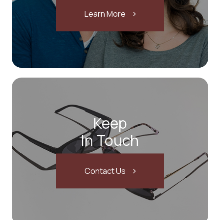
Learn More
Keep
In Touch
Contact Us