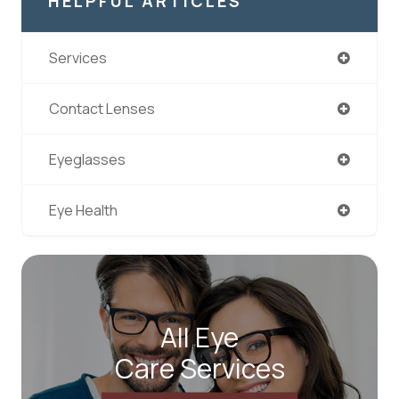
HELPFUL ARTICLES
Services
Contact Lenses
Eyeglasses
Eye Health
All Eye
Care Services