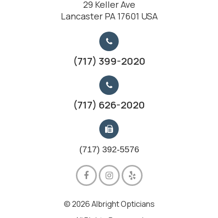
29 Keller Ave
Lancaster PA 17601 USA
(717) 399-2020
(717) 626-2020
(717) 392-5576
© 2026 Albright Opticians