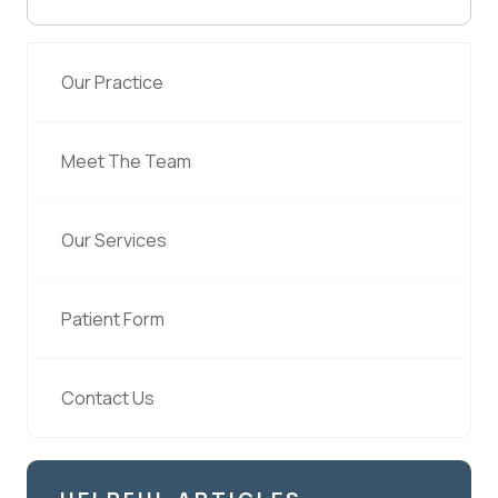
Our Practice
Meet The Team
Our Services
Patient Form
Contact Us