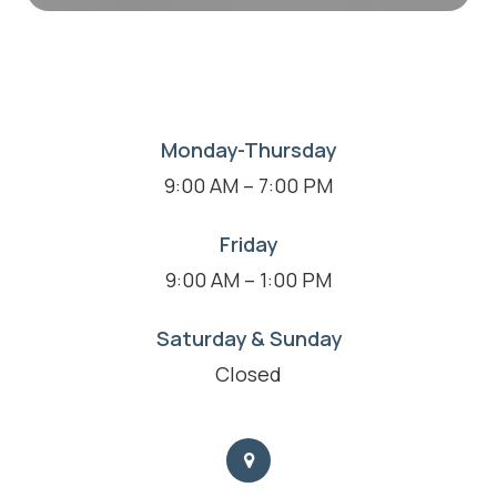
Monday-Thursday
9:00 AM – 7:00 PM
Friday
9:00 AM – 1:00 PM
Saturday & Sunday
Closed