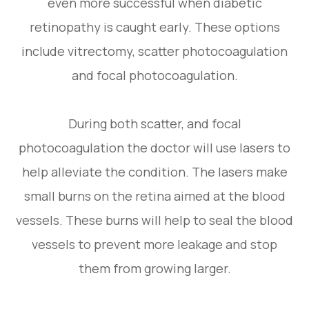
even more successful when diabetic
retinopathy is caught early. These options
include vitrectomy, scatter photocoagulation
and focal photocoagulation.
During both scatter, and focal
photocoagulation the doctor will use lasers to
help alleviate the condition. The lasers make
small burns on the retina aimed at the blood
vessels. These burns will help to seal the blood
vessels to prevent more leakage and stop
them from growing larger.