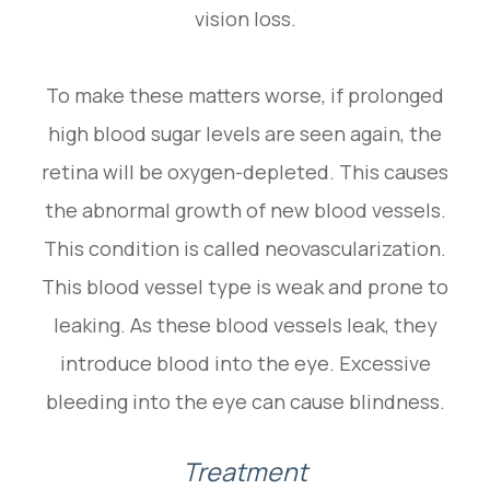
vision loss.
To make these matters worse, if prolonged
high blood sugar levels are seen again, the
retina will be oxygen-depleted. This causes
the abnormal growth of new blood vessels.
This condition is called neovascularization.
This blood vessel type is weak and prone to
leaking. As these blood vessels leak, they
introduce blood into the eye. Excessive
bleeding into the eye can cause blindness.
Treatment