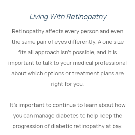
Living With Retinopathy
Retinopathy affects every person and even
the same pair of eyes differently. A one size
fits all approach isn’t possible, and it is
important to talk to your medical professional
about which options or treatment plans are
right for you.
It’s important to continue to learn about how
you can manage diabetes to help keep the
progression of diabetic retinopathy at bay.