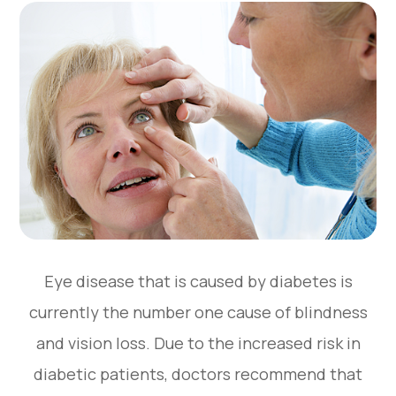
Eye disease that is caused by diabetes is
currently the number one cause of blindness
and vision loss. Due to the increased risk in
diabetic patients, doctors recommend that