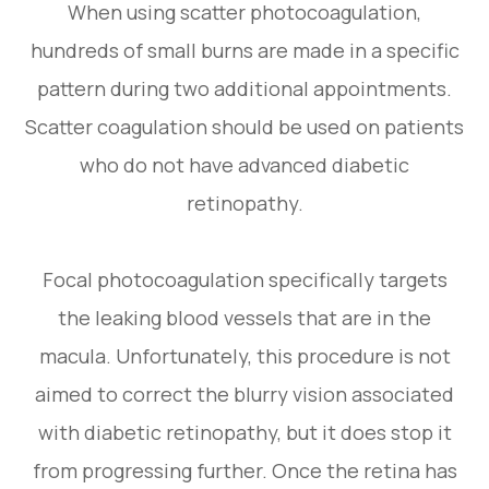
When using scatter photocoagulation,
hundreds of small burns are made in a specific
pattern during two additional appointments.
Scatter coagulation should be used on patients
who do not have advanced diabetic
retinopathy.
Focal photocoagulation specifically targets
the leaking blood vessels that are in the
macula. Unfortunately, this procedure is not
aimed to correct the blurry vision associated
with diabetic retinopathy, but it does stop it
from progressing further. Once the retina has