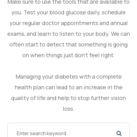
Make sure to use the tools that are available to
you. Test your blood glucose daily, schedule
your regular doctor appointments and annual
exams, and learn to listen to your body. We can
often start to detect that something is going
on when things just don’t feel right.
Managing your diabetes with a complete
health plan can lead to an increase in the
quality of life and help to stop further vision
loss.