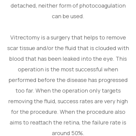
detached, neither form of photocoagulation
can be used.
Vitrectomy is a surgery that helps to remove
scar tissue and/or the fluid that is clouded with
blood that has been leaked into the eye. This
operation is the most successful when
performed before the disease has progressed
too far. When the operation only targets
removing the fluid, success rates are very high
for the procedure. When the procedure also
aims to reattach the retina, the failure rate is
around 50%.