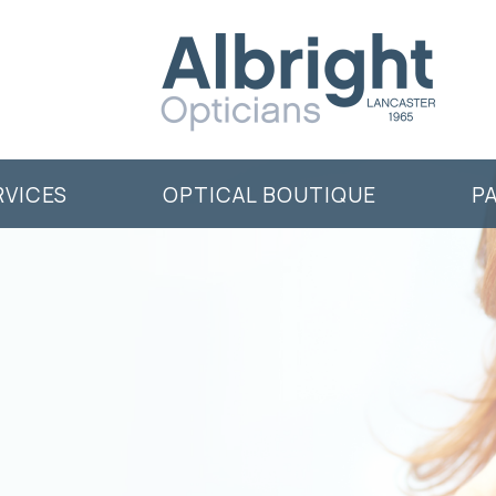
RVICES
OPTICAL BOUTIQUE
P