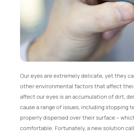
Our eyes are extremely delicate, yet they c
other environmental factors that affect thei
affect our eyes is an accumulation of dirt, d
cause a range of issues, including stopping 
properly dispersed over their surface – whi
comfortable. Fortunately, a new solution ca