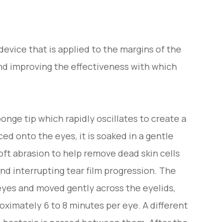
evice that is applied to the margins of the
nd improving the effectiveness with which
onge tip which rapidly oscillates to create a
ced onto the eyes, it is soaked in a gentle
soft abrasion to help remove dead skin cells
and interrupting tear film progression. The
eyes and moved gently across the eyelids,
oximately 6 to 8 minutes per eye. A different