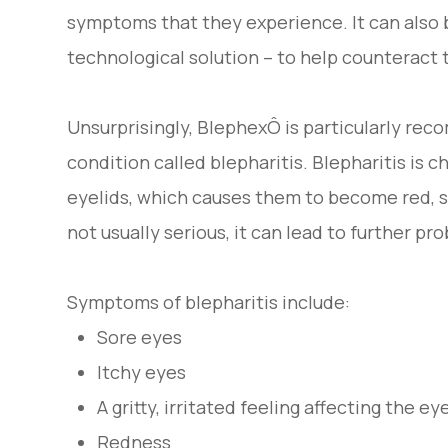
symptoms that they experience. It can also 
technological solution – to help counteract t
Unsurprisingly, BlephexÔ is particularly re
condition called blepharitis. Blepharitis is 
eyelids, which causes them to become red, s
not usually serious, it can lead to further prob
Symptoms of blepharitis include:
Sore eyes
Itchy eyes
A gritty, irritated feeling affecting the ey
Redness