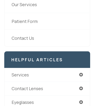
Our Services
Patient Form
Contact Us
HELPFUL ARTICLES
Services
Contact Lenses
Eyeglasses