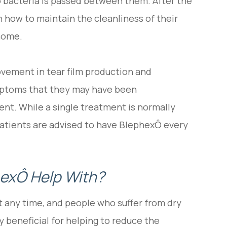
o bacteria is passed between them. After the
n how to maintain the cleanliness of their
 home.
ovement in tear film production and
ymptoms that they may have been
ent. While a single treatment is normally
atients are advised to have BlephexÔ every
exÔ Help With?
t any time, and people who suffer from dry
ly beneficial for helping to reduce the