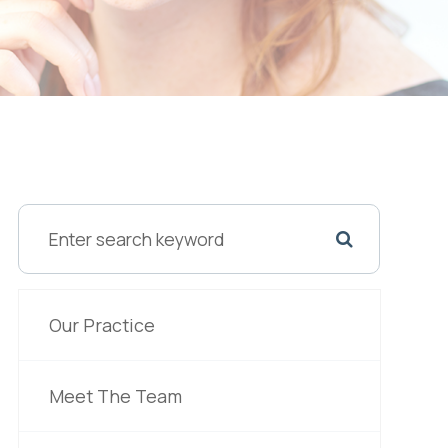
Our Practice
Meet The Team