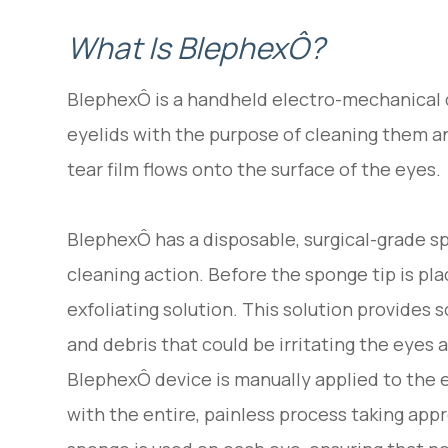
What Is BlephexÔ?
BlephexÔ is a handheld electro-mechanical d
eyelids with the purpose of cleaning them a
tear film flows onto the surface of the eyes.
BlephexÔ has a disposable, surgical-grade sp
cleaning action. Before the sponge tip is pla
exfoliating solution. This solution provides 
and debris that could be irritating the eyes 
BlephexÔ device is manually applied to the 
with the entire, painless process taking appr