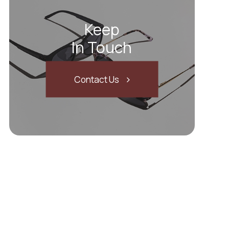
Keep
In Touch
Contact Us