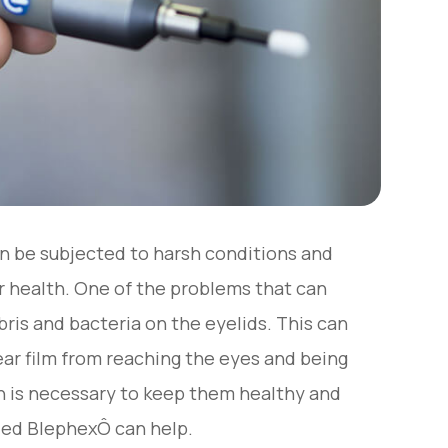
an be subjected to harsh conditions and
r health. One of the problems that can
ebris and bacteria on the eyelids. This can
tear film from reaching the eyes and being
ch is necessary to keep them healthy and
lled BlephexÔ can help.