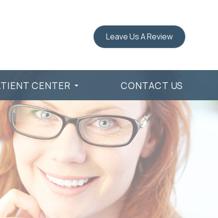
Leave Us A Review
ATIENT CENTER
CONTACT US