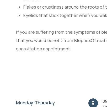
Flakes or crustiness around the roots of
Eyelids that stick together when you wak
If you are suffering from the symptoms of ble
that you would benefit from BlephexÔ treat
consultation appointment.
29
Monday-Thursday