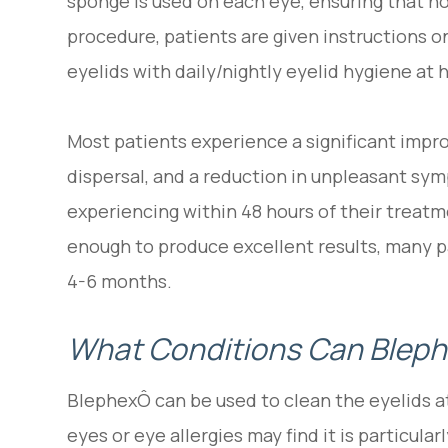
sponge is used on each eye, ensuring that n
procedure, patients are given instructions o
eyelids with daily/nightly eyelid hygiene at
Most patients experience a significant impr
dispersal, and a reduction in unpleasant s
experiencing within 48 hours of their treatm
enough to produce excellent results, many p
4-6 months.
What Conditions Can Bleph
BlephexÔ can be used to clean the eyelids a
eyes or eye allergies may find it is particular