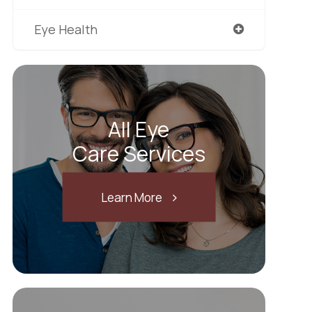
Eye Health
All Eye
Care Services
Learn More