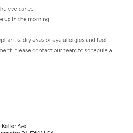
 the eyelashes
e up in the morning
pharitis, dry eyes or eye allergies and feel
ment, please contact our team to schedule a
 Keller Ave