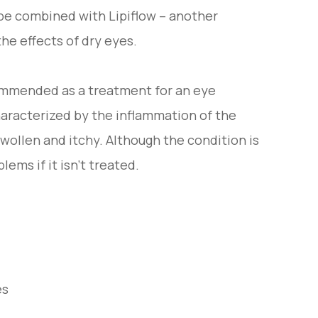
be combined with Lipiflow – another
he effects of dry eyes.
commended as a treatment for an eye
characterized by the inflammation of the
wollen and itchy. Although the condition is
lems if it isn’t treated.
es