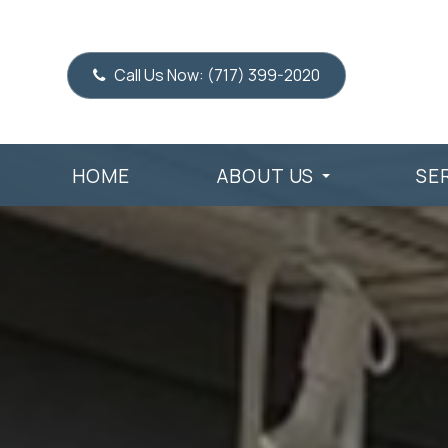
Call Us Now:
(717) 399-2020
HOME
ABOUT US
SE