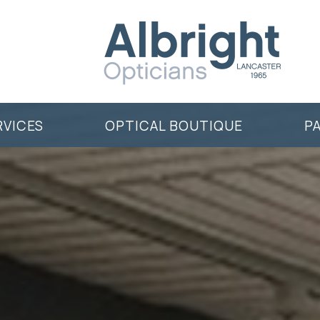
RVICES
OPTICAL BOUTIQUE
P