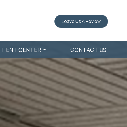
Leave Us A Review
ATIENT CENTER
CONTACT US